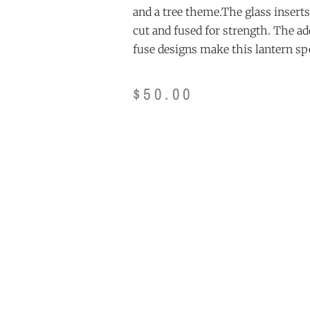
and a tree theme.The glass inserts
cut and fused for strength. The ad
fuse designs make this lantern spe
$
50.00