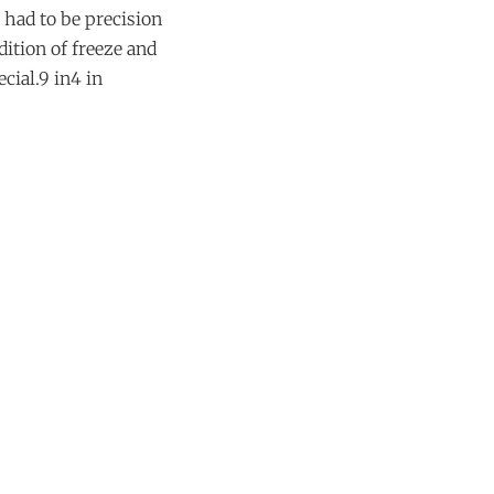
 had to be precision
dition of freeze and
cial.9 in4 in