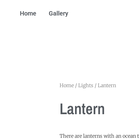
Home
Gallery
Home
/
Lights
/ Lantern
Lantern
There are lanterns with an ocean 