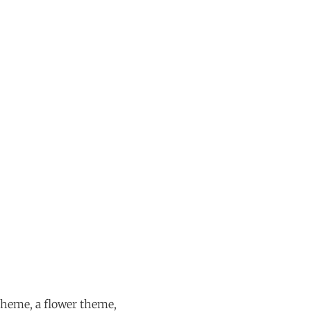
theme, a flower theme,