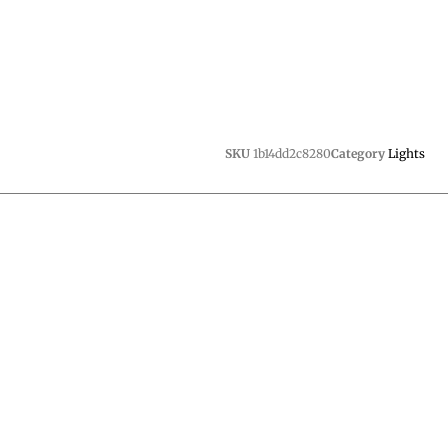
SKU
1b14dd2c8280
Category
Lights