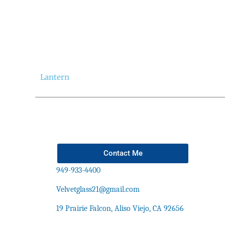
Lantern
Contact Me
949-933-4400
Velvetglass21@gmail.com
19 Prairie Falcon, Aliso Viejo, CA 92656