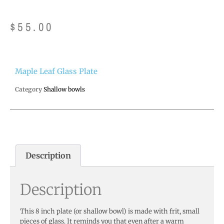
$
55.00
Maple Leaf Glass Plate
Category
Shallow bowls
Description
Description
This 8 inch plate (or shallow bowl) is made with frit, small
pieces of glass. It reminds you that even after a warm