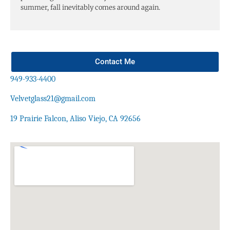
summer, fall inevitably comes around again.
Contact Me
949-933-4400
Velvetglass21@gmail.com
19 Prairie Falcon, Aliso Viejo, CA 92656