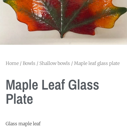
Home
/
Bowls
/
Shallow bowls
/ Maple leaf glass plate
Maple Leaf Glass
Plate
Glass maple leaf