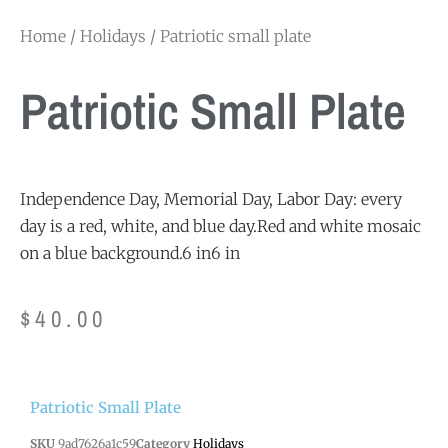
Home
/
Holidays
/ Patriotic small plate
Patriotic Small Plate
Independence Day, Memorial Day, Labor Day: every
day is a red, white, and blue day.Red and white mosaic
on a blue background.6 in6 in
$
40.00
Patriotic Small Plate
SKU
9ad7626a1c59
Category
Holidays