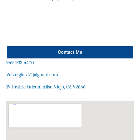
Contact Me
949-933-4400
Velvetglass21@gmail.com
19 Prairie Falcon, Aliso Viejo, CA 92656