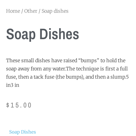
Home
/
Other
/ Soap dishes
Soap Dishes
These small dishes have raised “bumps” to hold the
soap away from any water.The technique is first a full
fuse, then a tack fuse (the bumps), and then a slump.5
in3 in
$
15.00
Soap Dishes