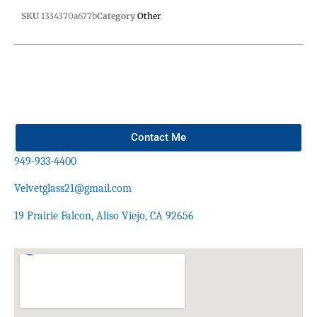
SKU
1334370a677b
Category
Other
Contact Me
949-933-4400
Velvetglass21@gmail.com
19 Prairie Falcon, Aliso Viejo, CA 92656