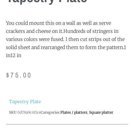
You could mount this on a wall as well as serve
crackers and cheese on it.Hundreds of stringers in
various colors were fused. I then cut strips out of the
solid sheet and rearranged them to form the pattern.1
in12 in
$
75.00
Tapestry Plate
SKU
0d78a9c415ce
Categories
Plates / platters
,
Square platter