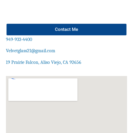
Contact Me
949-933-4400
Velvetglass21@gmail.com
19 Prairie Falcon, Aliso Viejo, CA 92656