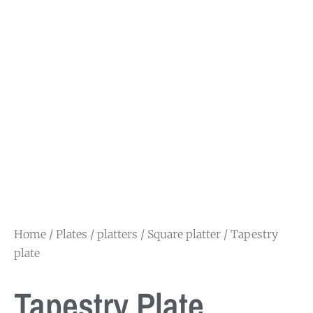
Home
/
Plates / platters
/
Square platter
/ Tapestry
plate
Tapestry Plate