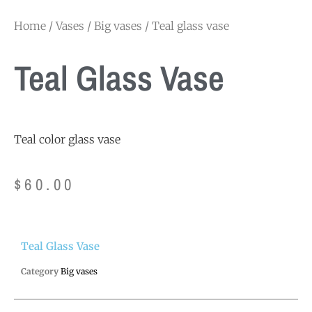
Home
/
Vases
/
Big vases
/ Teal glass vase
Teal Glass Vase
Teal color glass vase
$
60.00
Teal Glass Vase
Category
Big vases