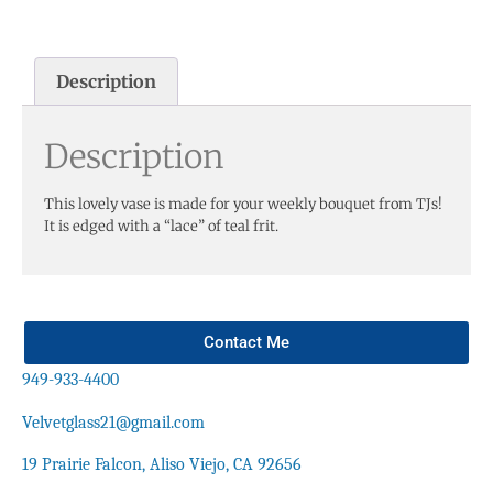
Description
Description
This lovely vase is made for your weekly bouquet from TJs!
It is edged with a “lace” of teal frit.
Contact Me
949-933-4400
Velvetglass21@gmail.com
19 Prairie Falcon, Aliso Viejo, CA 92656